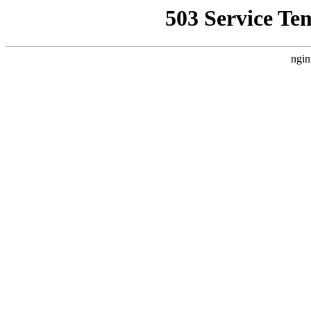
503 Service Te
ngin